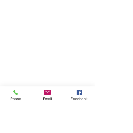
Phone
Email
Facebook