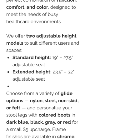
perfect combination of
function,
comfort, and color
, designed to
meet the needs of busy
healthcare environments.
We offer
two adjustable height
models
to suit different users and
spaces:
Standard height:
19" – 27.5"
adjustable seat
Extended height:
23.5" – 32"
adjustable seat
Choose from a variety of
glide
options
—
nylon, steel, non-skid,
or felt
— and personalize your
stool legs with
colored boots
in
dark blue, black, gray, or red
for
a small $5 upcharge. Frame
finishes are available in
chrome,