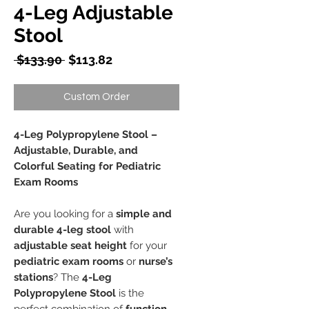
4-Leg Adjustable
Stool
Regular
Sale
 $133.90 
$113.82
Price
Price
Custom Order
4-Leg Polypropylene Stool –
Adjustable, Durable, and
Colorful Seating for Pediatric
Exam Rooms
Are you looking for a
simple and
durable 4-leg stool
with
adjustable seat height
for your
pediatric exam rooms
or
nurse’s
stations
? The
4-Leg
Polypropylene Stool
is the