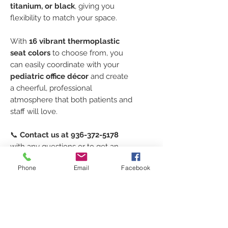
titanium, or black
, giving you
flexibility to match your space.
With
16 vibrant thermoplastic
seat colors
to choose from, you
can easily coordinate with your
pediatric office décor
and create
a cheerful, professional
atmosphere that both patients and
staff will love.
📞
Contact us at 936-372-5178
with any questions or to get an
accurate lead time
for your
4-
Phone
Email
Facebook
Leg Polypropylene Stool
order.
Our team will help you design the
perfect seating solution for your
exam rooms or nurse’s station.