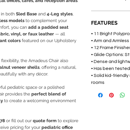
al offices, cafés, and reception areas
.
e in both
Sled Base
and
4-Leg styles
,
less models
to complement your
FEATURES
mfort, you can
add a padded seat
abric, vinyl, or faux leather
— all
• 11 Bright Polypr
ant colors
featured on our Upholstery
• Arm and Armless
• 12 Frame Finish
• Glide Options: S
 flexibility, the Amadeus Chair also
• Dense and light
lnut veneer shells
, offering a natural,
• Has been tested
autifully with any décor.
• Solid kid-friendl
rooms
ful pediatric space or a polished
air provides the
perfect blend of
ty
to create a welcoming environment
178
or fill out our
quote form
to explore
eive pricing for your
pediatric office