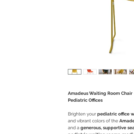
Amadeus Waiting Room Chair –
Pediatric Offices
Brighten your
pediatric office 
and vibrant colors of the
Amade
and a
generous, supportive se