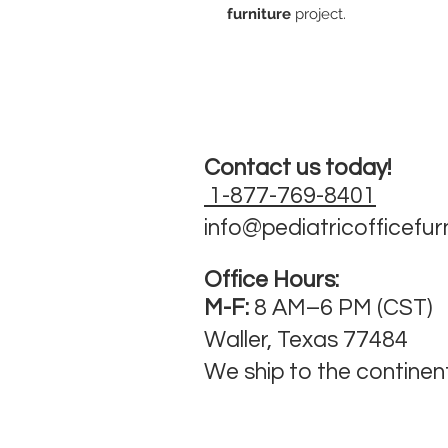
furniture
project.
Contact us today!
1-877-769-8401
info@pediatricofficefur
Office Hours:
M-F:
8 AM–6 PM (CST)
Waller, Texas 77484
We ship to the continen