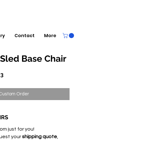
ery
Contact
More
Sled Base Chair
r
Sale
63
Price
Custom Order
IRS
om just for you!
uest your
shipping quote
,