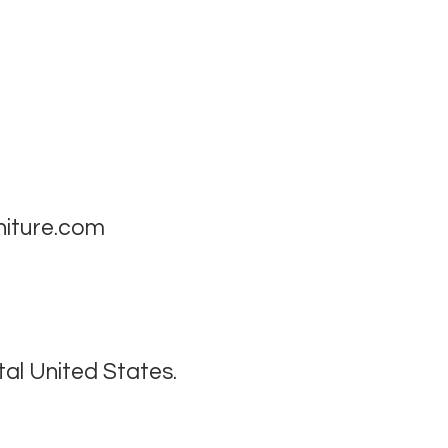
niture.com
tal United States.