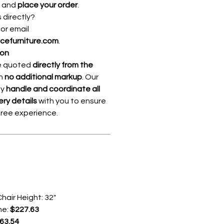
, and
place your order
.
s directly?
8
or email
icefurniture.com
.
ion
re quoted
directly from the
th
no additional markup
. Our
ly
handle and coordinate all
ery details
with you to ensure
free experience.
hair Height: 32"
me:
$227.63
63.54