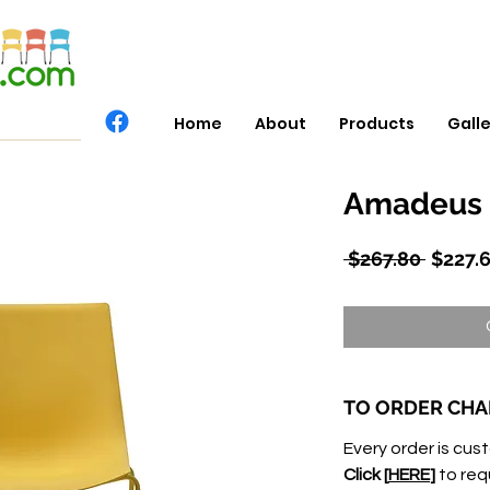
Home
About
Products
Gall
Amadeus 
Regula
 $267.80 
$227.
Price
TO ORDER CHA
Every order is cust
Click [
HERE
]
to req