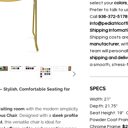
select your
colors
Prefer to talk to u
Call
936-372-517
info@pediatricoff
Shipping Informat
Shipping costs a
manufacturer
, wi
team will personal
shipping and deliv
a smooth, stress-
SPECS
 Stylish, Comfortable Seating for
Width: 21"
Depth: 21.75"
waiting room
with the modern simplicity
Seat Height: 19" C
us Chair
. Designed with a
sleek profile
Powder Coat Fra
at
, this versatile chair is ideal for
Chrome Frame:
$2