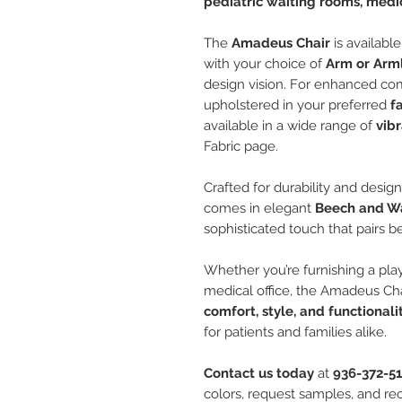
pediatric waiting rooms, medic
The
Amadeus Chair
is availabl
with your choice of
Arm or Arm
design vision. For enhanced co
upholstered in your preferred
f
available in a wide range of
vibr
Fabric page.
Crafted for durability and design
comes in elegant
Beech and Wa
sophisticated touch that pairs be
Whether you’re furnishing a play
medical office, the Amadeus Ch
comfort, style, and functionali
for patients and families alike.
Contact us today
at
936-372-5
colors, request samples, and rec