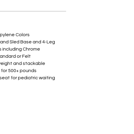
opylene Colors
 and Sled Base and 4-Leg
es including Chrome
tandard or Felt
weight and stackable
 for 500+ pounds
y seat for pediatric waiting