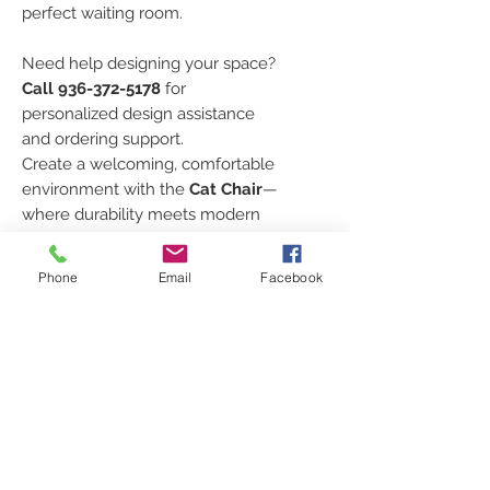
perfect waiting room.
Need help designing your space?
Call 936-372-5178
for
personalized design assistance
and ordering support.
Create a welcoming, comfortable
environment with the
Cat Chair
—
where durability meets modern
style.
Phone
Email
Facebook
TO ORDER CHAIRS
Every order is custom just for
FABRIC SELECTION
you!
Click [
HERE
]
to request your
Click
HERE
to look at the
SPECS
shipping quote
, select your
different fabric lines and color