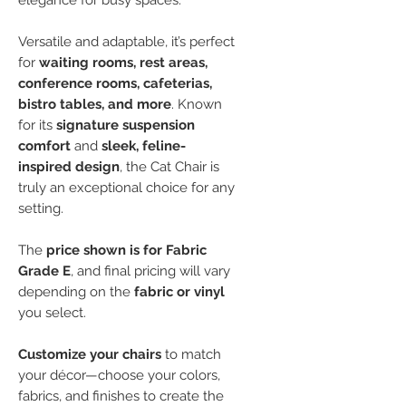
elegance for busy spaces.
Versatile and adaptable, it’s perfect
for
waiting rooms, rest areas,
conference rooms, cafeterias,
bistro tables, and more
. Known
for its
signature suspension
comfort
and
sleek, feline-
inspired design
, the Cat Chair is
truly an exceptional choice for any
setting.
The
price shown is for Fabric
Grade E
, and final pricing will vary
depending on the
fabric or vinyl
you select.
Customize your chairs
to match
your décor—choose your colors,
fabrics, and finishes to create the