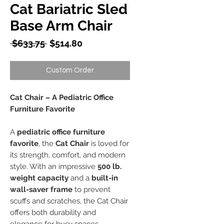
Cat Bariatric Sled
Base Arm Chair
Regular
Sale
 $633.75 
$514.80
Price
Price
Custom Order
Cat Chair – A Pediatric Office
Furniture Favorite
A
pediatric office furniture
favorite
, the
Cat Chair
is loved for
its strength, comfort, and modern
style. With an impressive
500 lb.
weight capacity
and a
built-in
wall-saver frame
to prevent
scuffs and scratches, the Cat Chair
offers both durability and