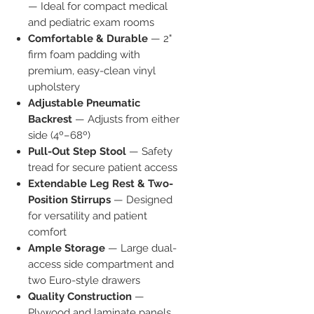
— Ideal for compact medical
and pediatric exam rooms
Comfortable & Durable
— 2"
firm foam padding with
premium, easy-clean vinyl
upholstery
Adjustable Pneumatic
Backrest
— Adjusts from either
side (4º–68º)
Pull-Out Step Stool
— Safety
tread for secure patient access
Extendable Leg Rest & Two-
Position Stirrups
— Designed
for versatility and patient
comfort
Ample Storage
— Large dual-
access side compartment and
two Euro-style drawers
Quality Construction
—
Plywood and laminate panels