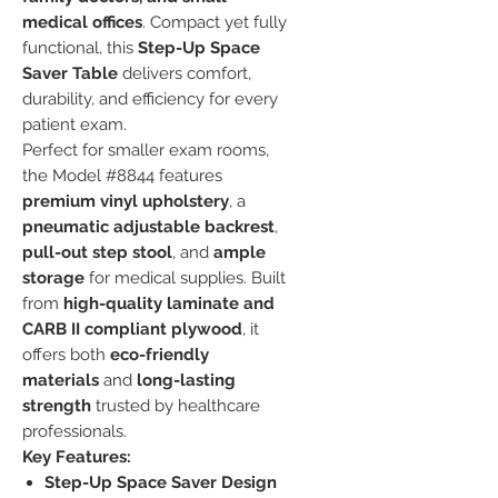
medical offices
. Compact yet fully
functional, this
Step-Up Space
Saver Table
delivers comfort,
durability, and efficiency for every
patient exam.
Perfect for smaller exam rooms,
the Model #8844 features
premium vinyl upholstery
, a
pneumatic adjustable backrest
,
pull-out step stool
, and
ample
storage
for medical supplies. Built
from
high-quality laminate and
CARB II compliant plywood
, it
offers both
eco-friendly
materials
and
long-lasting
strength
trusted by healthcare
professionals.
Key Features:
Step-Up Space Saver Design