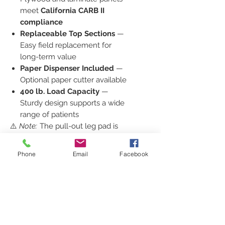
meet
California CARB II
compliance
Replaceable Top Sections
—
Easy field replacement for
long-term value
Paper Dispenser Included
—
Optional paper cutter available
400 lb. Load Capacity
—
Sturdy design supports a wide
range of patients
⚠️
Note:
The pull-out leg pad is
not designed to hold full body
weight.
Phone
Email
Facebook
Why Choose Clinton Medical
Furniture?
At
PediatricOfficeFurniture.com
,
we specialize in
medical furniture
built for comfort, safety, and
efficiency
. The
Clinton Model