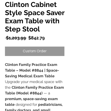
Clinton Cabinet
Style Space Saver
Exam Table with
Step Stool
Regular
Sale
 $1,203.99 
$842.79
Price
Price
Custom Order
Clinton Family Practice Exam
Table – Model #8844 | Space-
Saving Medical Exam Table
Upgrade your medical space with
the
Clinton Family Practice Exam
Table (Model #8844)
— a
premium, space-saving exam
table
designed for
pediatricians,
family doctors, and small