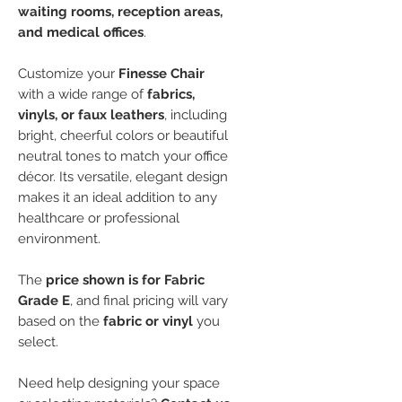
waiting rooms, reception areas,
and medical offices
.
Customize your
Finesse Chair
with a wide range of
fabrics,
vinyls, or faux leathers
, including
bright, cheerful colors or beautiful
neutral tones to match your office
décor. Its versatile, elegant design
makes it an ideal addition to any
healthcare or professional
environment.
The
price shown is for Fabric
Grade E
, and final pricing will vary
based on the
fabric or vinyl
you
select.
Need help designing your space