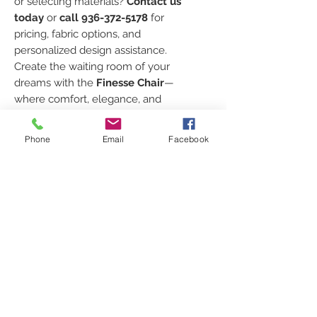
or selecting materials?
Contact us
today
or
call 936-372-5178
for
pricing, fabric options, and
personalized design assistance.
Create the waiting room of your
dreams with the
Finesse Chair
—
where comfort, elegance, and
durability meet.
Phone
Email
Facebook
TO ORDER CHAIRS
Every order is custom just for
FABRIC SELECTION
you!
Click [
HERE
]
to request your
Click
HERE
to look at the
SPECS
shipping quote
, select your
different fabric lines and color
colors
, and
place your order
.
swatches!
Width: 24"
Prefer to talk to us directly?
FEATURES
Prices for the different grades
Seat Height: 18" Chair Height:
Call
936-372-5178
or email
of fabric:
38"