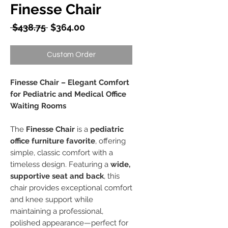
Finesse Chair
Regular
Sale
 $438.75 
$364.00
Price
Price
Custom Order
Finesse Chair – Elegant Comfort
for Pediatric and Medical Office
Waiting Rooms
The
Finesse Chair
is a
pediatric
office furniture favorite
, offering
simple, classic comfort with a
timeless design. Featuring a
wide,
supportive seat and back
, this
chair provides exceptional comfort
and knee support while
maintaining a professional,
polished appearance—perfect for