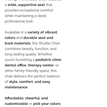
a
wide, supportive seat
that
provides exceptional comfort
while maintaining a sleek,
professional look.
Available in a
variety of vibrant
colors
and
durable seat and
back materials
, the Shuttle Chair
combines beauty, function, and
long-lasting quality. Whether
you’re furnishing a
pediatric clinic
,
dental office
,
therapy center
, or
other family-friendly space, this
chair delivers the perfect balance
of
style, comfort, and easy
maintenance
.
Affordable, cheerful, and
customizable — pick your colors