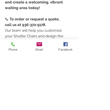
and create a welcoming, vibrant
waiting area today!
📞
To order or request a quote,
call us at 936-372-5178.
Our team will help you customize
your Shuttle Chairs and design the
perfect look for your pediatric
waiting room.
Phone
Email
Facebook
TO ORDER
Every order is custom just for
SPECS
you!
Click [
HERE
]
to request your
Width: 22"
FEATURES
shipping quote
, select your
Depth: 25"
colors
, and
place your order
.
Seat Width: 19.5"
• Wall-saver leg design (no
Prefer to talk to us directly?
SHIPPING INFORMATION
Seat Depth: 17"
scratches on your wall!)
Call
936-372-5178
or email
Seat Height: 17"