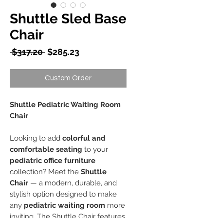
Shuttle Sled Base
Chair
Regular
Sale
 $317.20 
$285.23
Price
Price
Custom Order
Shuttle Pediatric Waiting Room
Chair
Looking to add
colorful and
comfortable seating
to your
pediatric office furniture
collection? Meet the
Shuttle
Chair
— a modern, durable, and
stylish option designed to make
any
pediatric waiting room
more
inviting. The Shuttle Chair features