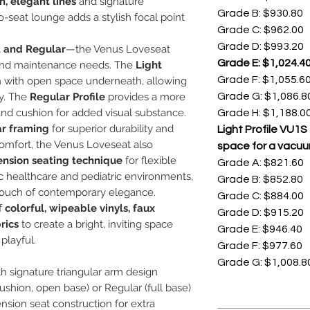
n, elegant lines
and signature
Grade B: $930.80
wo-seat lounge adds a stylish focal point
Grade C: $962.00
Grade D: $993.20
t and Regular
—the Venus Loveseat
Grade E: $1,024.4
ce and maintenance needs. The
Light
Grade F: $1,055.6
n with open space underneath, allowing
cy. The
Regular Profile
provides a more
Grade G: $1,086.8
and cushion for added visual substance.
Grade H: $1,188.0
ar framing
for superior durability and
Light Profile VU1
comfort, the Venus Loveseat also
space for a vacuu
ension seating technique
for flexible
Grade A: $821.60
ic healthcare and pediatric environments,
Grade B: $852.80
 a touch of contemporary elegance.
Grade C: $884.00
f
colorful, wipeable vinyls, faux
Grade D: $915.20
rics
to create a bright, inviting space
Grade E: $946.40
playful.
Grade F: $977.60
Grade G: $1,008.8
h signature triangular arm design
cushion, open base) or Regular (full base)
sion seat construction for extra