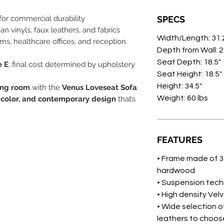
for commercial durability
SPECS
ean vinyls, faux leathers, and fabrics
Width/Length: 31.
oms, healthcare offices, and reception
Depth from Wall: 
Seat Depth: 18.5"
e E
; final cost determined by upholstery
Seat Height: 18.5"
Height: 34.5"
ing room
with the
Venus Loveseat Sofa
Weight: 60 lbs
 color, and contemporary design
that’s
FEATURES
• Frame made of 3
hardwood
• Suspension tec
• High density Ve
• Wide selection of
leathers to choos