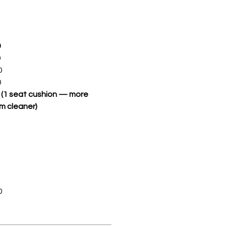
0
0
0
0
S (1 seat cushion — more
m cleaner)
0