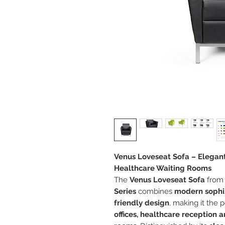
Venus Loveseat Sofa – Elegant
Healthcare Waiting Rooms
The
Venus Loveseat Sofa
from
Series
combines
modern sophis
friendly design
, making it the 
offices, healthcare reception a