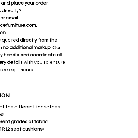
, and
place your order
.
s directly?
8
or email
icefurniture.com
.
ion
re quoted
directly from the
th
no additional markup
. Our
ly
handle and coordinate all
ery details
with you to ensure
free experience.
TION
at the different fabric lines
s!
erent grades of fabric:
1R (2 seat cushions)