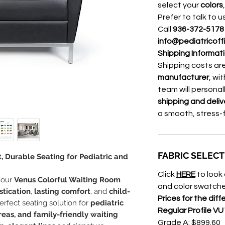
select your
colors
Prefer to talk to u
Call
936-372-517
info@pediatricoff
Shipping Informat
Shipping costs a
manufacturer
, wi
team will personal
shipping and deliv
a smooth, stress-
FABRIC SELEC
, Durable Seating for Pediatric and
Click
HERE
to look 
 our
Venus Colorful Waiting Room
and color swatche
tication
,
lasting comfort
, and
child-
Prices for the diff
perfect seating solution for
pediatric
Regular Profile VU
reas, and family-friendly waiting
Grade A: $899.60