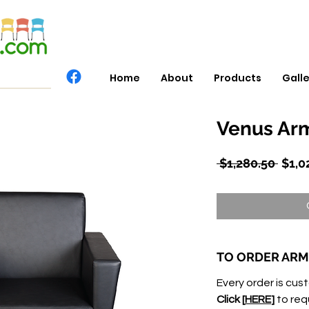
Home
About
Products
Gall
Venus Arm
Regu
 $1,280.50 
$1,0
Price
TO ORDER ARM
Every order is cust
Click [
HERE
]
to req