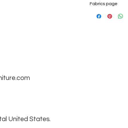
Fabrics page
niture.com
tal United States.