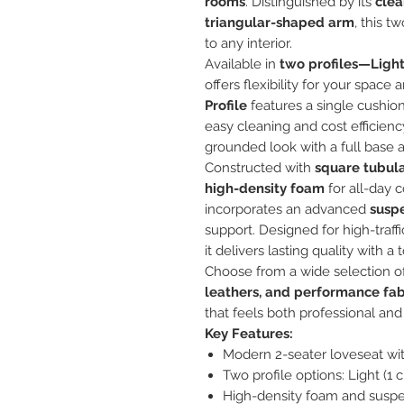
rooms
. Distinguished by its
clea
triangular-shaped arm
, this t
to any interior.
Available in
two profiles—Ligh
offers flexibility for your spa
Profile
features a single cushio
easy cleaning and cost efficien
grounded look with a full base 
Constructed with
square tubul
high-density foam
for all-day 
incorporates an advanced
susp
support. Designed for high-traff
it delivers lasting quality with
Choose from a wide selection o
leathers, and performance fab
that feels both professional and 
Key Features:
Modern 2-seater loveseat wit
Two profile options: Light (1 
High-density foam and suspen