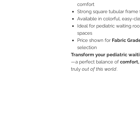
comfort
Strong square tubular frame 
Available in colorful, easy-cl
Ideal for pediatric waiting ro
spaces
Price shown for
Fabric Grad
selection
Transform your pediatric wait
—a perfect balance of
comfort,
truly
out of this world
.