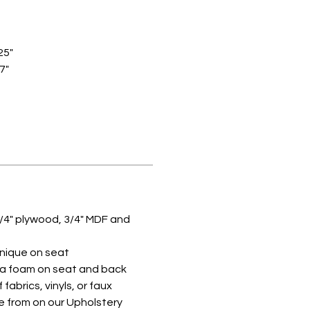
25"
27"
/4" plywood, 3/4" MDF and
hnique on seat
lva foam on seat and back
 fabrics, vinyls, or faux
e from on our Upholstery