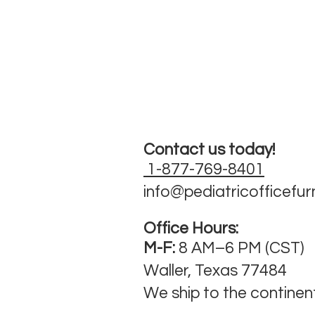
Contact us today!
1-877-769-8401
info@pediatricofficefur
Office Hours:
M-F:
8 AM–6 PM (CST)
Waller, Texas 77484
We ship to the continen