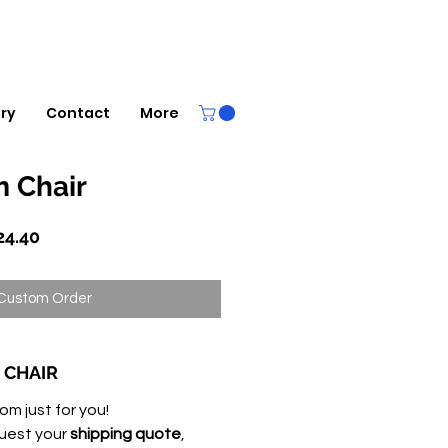
ery
Contact
More
 Chair
lar
Sale
24.40
Price
Custom Order
 CHAIR
om just for you!
uest your
shipping quote
,