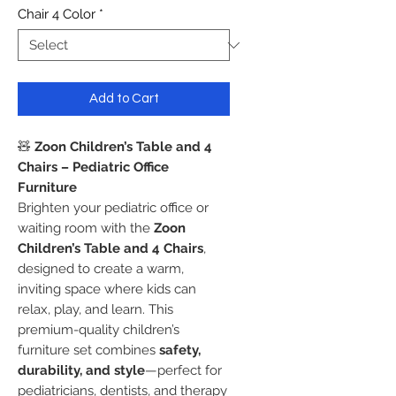
Chair 4 Color
*
Add to Cart
🧸
Zoon Children’s Table and 4
Chairs – Pediatric Office
Furniture
Brighten your pediatric office or
waiting room with the
Zoon
Children’s Table and 4 Chairs
,
designed to create a warm,
inviting space where kids can
relax, play, and learn. This
premium-quality children’s
furniture set combines
safety,
durability, and style
—perfect for
pediatricians, dentists, and therapy