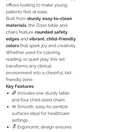
offices looking to make young
patients feel at ease.
Built from
sturdy, easy-to-clean
materials
, the Zoon table and
chairs feature
rounded safety
edges
and
vibrant, child-friendly
colors
that spark joy and creativity.
Whether used for coloring,
reading, or quiet play, this set
transforms any clinical
environment into a cheerful, kid-
friendly zone.
Key Features
🌈 Includes one sturdy table
and four child-sized chairs
🧼 Smooth, easy-to-sanitize
surfaces ideal for healthcare
settings
🪑 Ergonomic design ensures