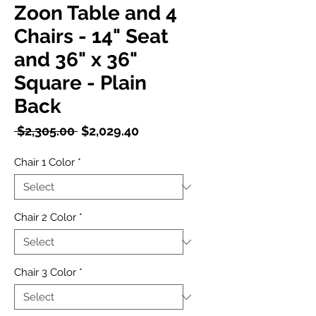
Zoon Table and 4
Chairs - 14" Seat
and 36" x 36"
Square - Plain
Back
Regular
Sale
 $2,305.00 
$2,029.40
Price
Price
Chair 1 Color
*
Chair 2 Color
*
Chair 3 Color
*