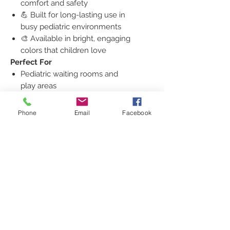
comfort and safety
💪 Built for long-lasting use in
busy pediatric environments
🎨 Available in bright, engaging
colors that children love
Perfect For
Pediatric waiting rooms and
play areas
Children’s hospitals and therapy
centers
Phone
Email
Facebook
Daycares and early learning
classrooms
Dental or family medical offices
Bring comfort and color to your
practice with the
Zoon Children’s
Table and 4 Chairs
—the perfect
blend of
fun design and
professional quality
.