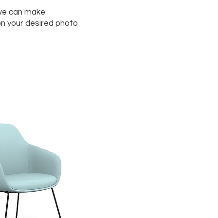
we can make
on your desired photo