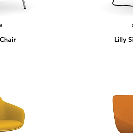
9
 Chair
Lilly 