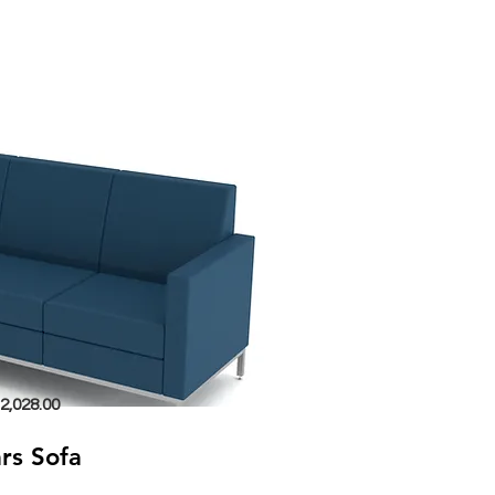
2,028.00
rs Sofa