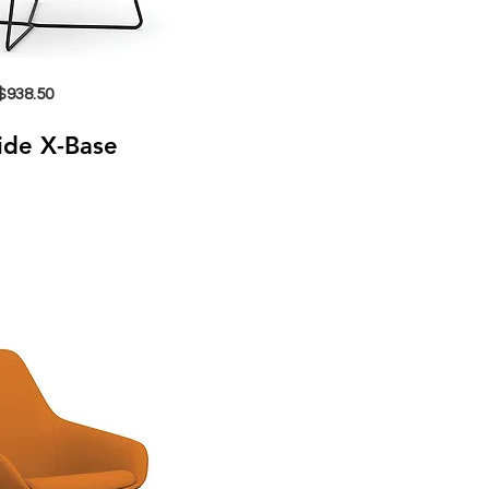
$938.50
Side X-Base