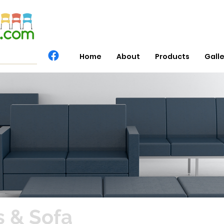
Home
About
Products
Gall
 & Sofa