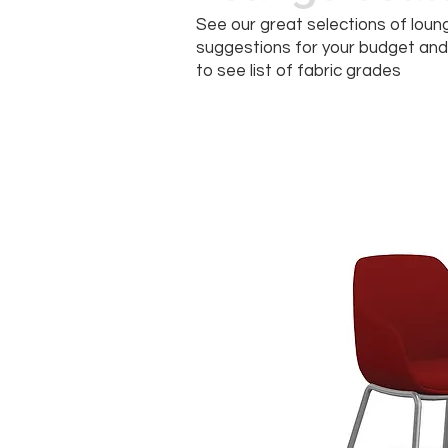
See our great selections of loung
suggestions for your budget and 
to see list of fabric grades