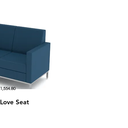
1,554.80
Love Seat