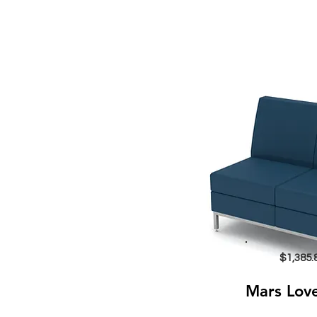
$1,385.
Mars Lov