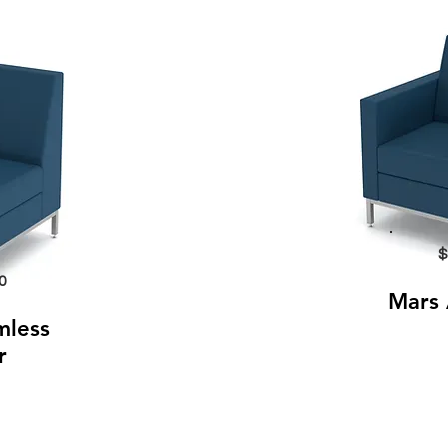
$
0
Mars 
mless
r