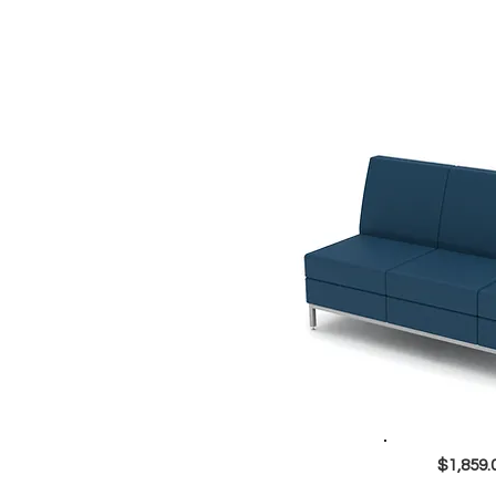
$1,859.