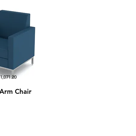
1,071.20
Arm Chair