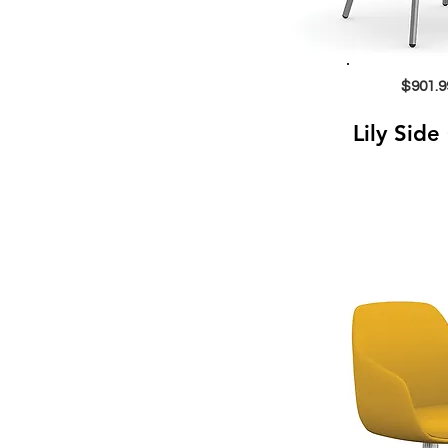
$901.9
Lily Side