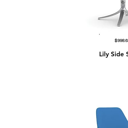
$998.6
Lily Side 