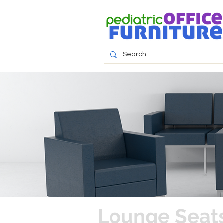
Lounge Seats