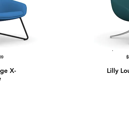
09
$
nge X-
Lilly L
e