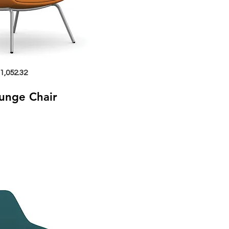
1,052.32
ounge Chair