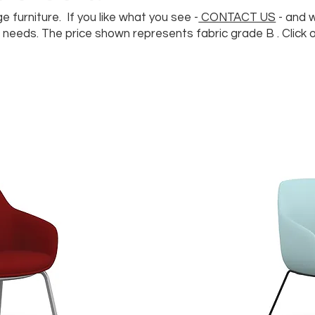
e furniture. If you like what you see -
CONTACT US
- and 
needs. The price shown represents fabric grade B . Click 