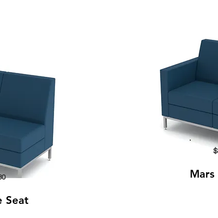
$
Mars 
80
e Seat