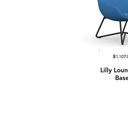
$1,107.
Lilly Lou
Bas