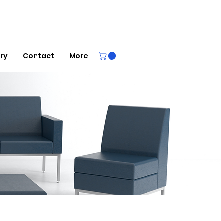
ery
Contact
More