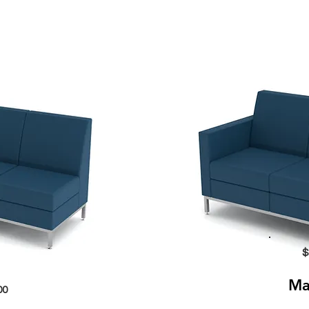
$
Ma
00