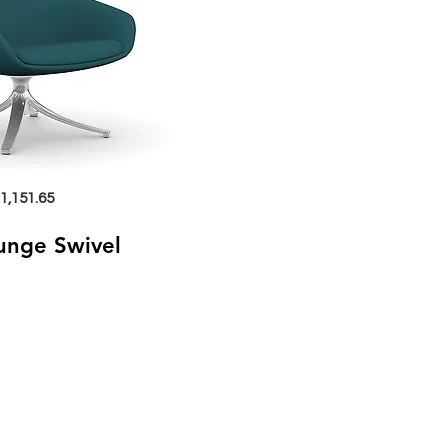
1,151.65
ounge Swivel