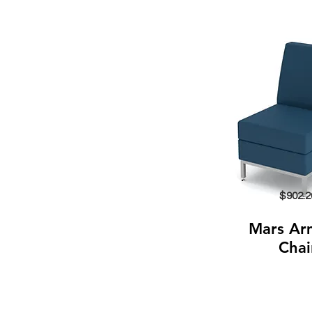
$902.2
Mars Ar
Chai