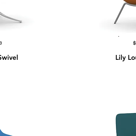
3
$
Swivel
Lily L