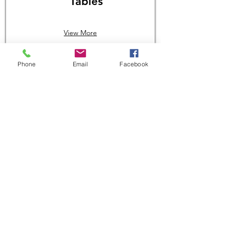
Tables
View More
Phone
Email
Facebook
$1,439.06