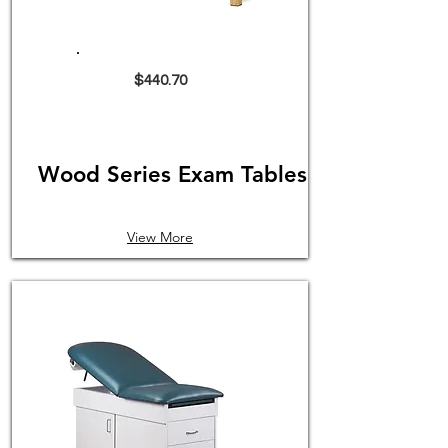
$440.70
Wood Series Exam Tables
View More