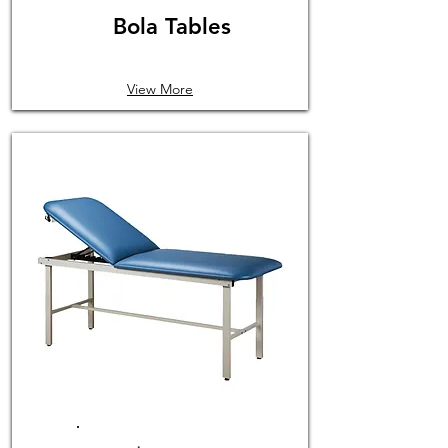
Bola Tables
View More