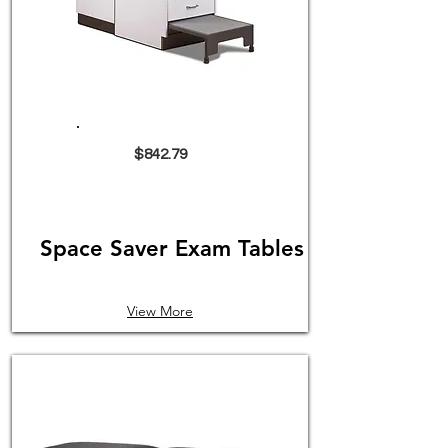
$842.79
Space Saver Exam Tables
View More