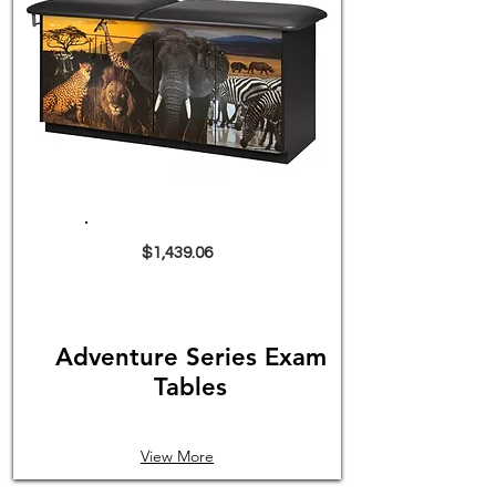
$1,439.06
Adventure Series Exam
Tables
View More