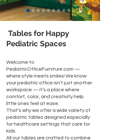
Tables for Happy
Pediatric Spaces
Welcome to
PediatricOfficeFurniture.com —
where style meets smiles! We know
your pediatric office isn’t just another
workspace — it’s a place where
comfort, color, and creativity help
little ones feel at ease.
That’s why we offer a wide variety of
pediatric tables designed especially
for healthcare settings that care for
kids.
All our tables are crafted to combine