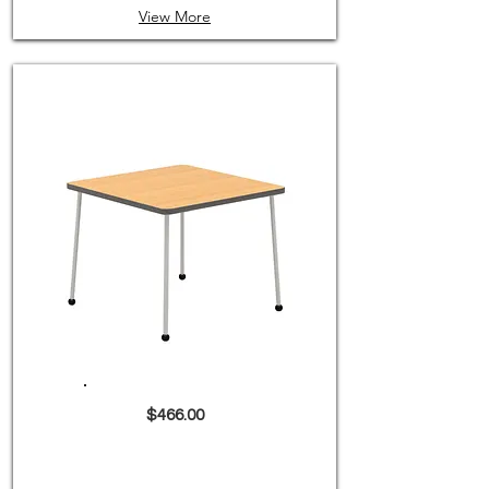
View More
$466.00