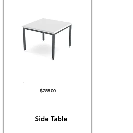
$286.00
Side Table