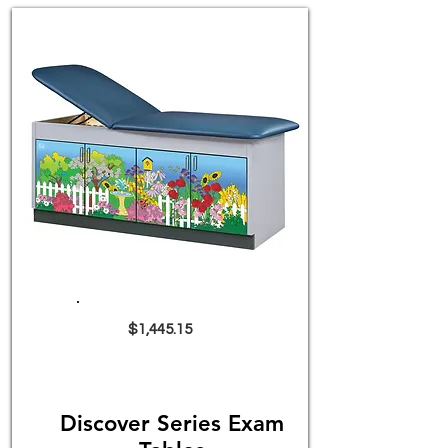
$1,445.15
Discover Series Exam