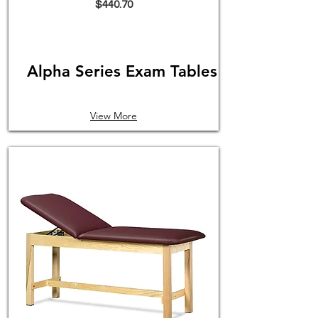
$440.70
Alpha Series Exam Tables
View More