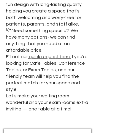
fun design with long-lasting quality,
helping you create a space that’s
both welcoming and worry-free for
patients, parents, and staff alike.
💡 Need something specific? We
have many options- we can find
anything that you need at an
affordable price.
Fill out our
quick request form
if you’re
looking for Café Tables, Conference
Tables, or Exam Tables, and our
friendly team will help you find the
perfect match for your space and
style.
Let’s make your waiting room
wonderful and your exam rooms extra
inviting — one table at a time!