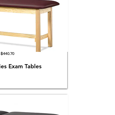
$440.70
es Exam Tables