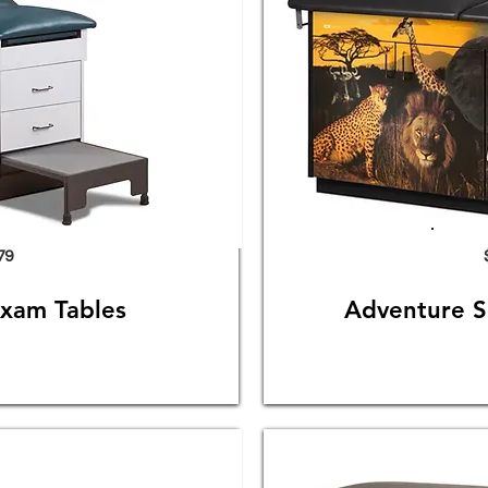
79
Exam Tables
Adventure S