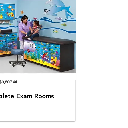
$3,807.44
plete Exam Rooms