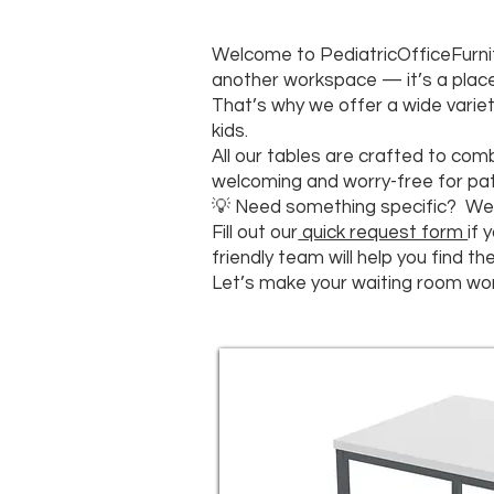
Welcome to PediatricOfficeFurnit
another workspace — it’s a place 
That’s why we offer a wide variet
kids.
All our tables are crafted to comb
welcoming and worry-free for pati
💡 Need something specific? We 
Fill out our
quick request form
if 
friendly team will help you find t
Let’s make your waiting room won