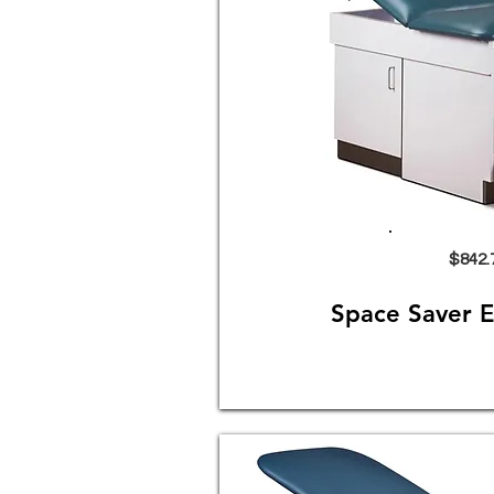
$842.
Space Saver 