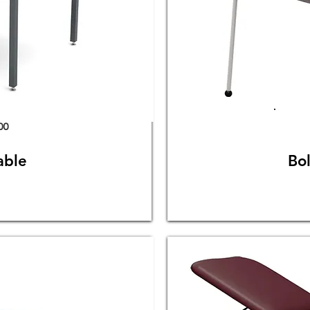
00
able
Bo