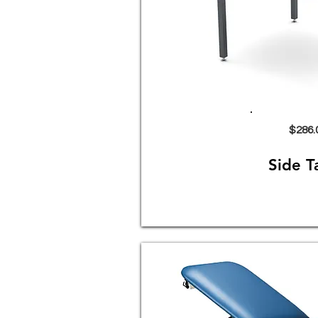
$286.
Side T