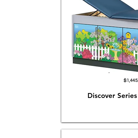
$1,445
Discover Serie