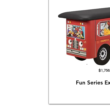
$1,756
Fun Series E