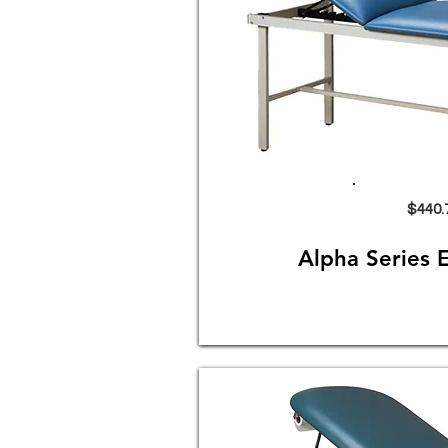
$440.
Alpha Series 