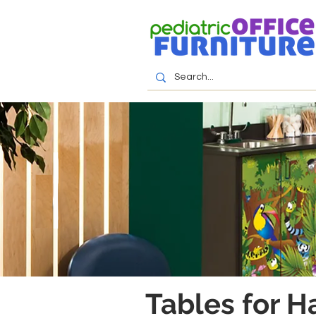
Tables for H