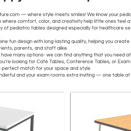
ure.com — where style meets smiles! We know your pediatri
where comfort, color, and creativity help little ones feel a
y of pediatric tables designed especially for healthcare se
ine fun design with long-lasting quality, helping you creat
ents, parents, and staff alike.
have many options- we can find anything that you need at 
you’re looking for Café Tables, Conference Tables, or Exam
he perfect match for your space and style.
derful and your exam rooms extra inviting — one table at 