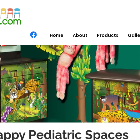
Home
About
Products
Gall
appy Pediatric Spaces