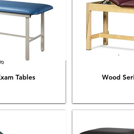
70
Exam Tables
Wood Seri