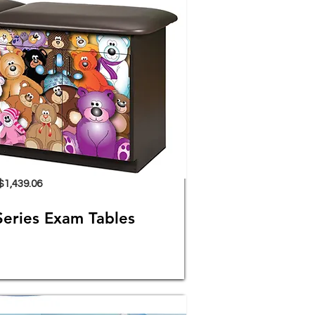
$1,439.06
Series Exam Tables