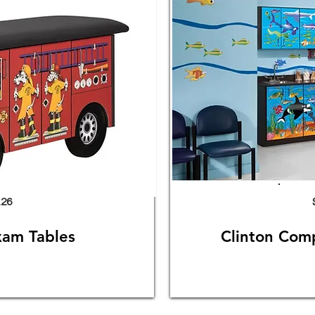
.26
xam Tables
Clinton Com