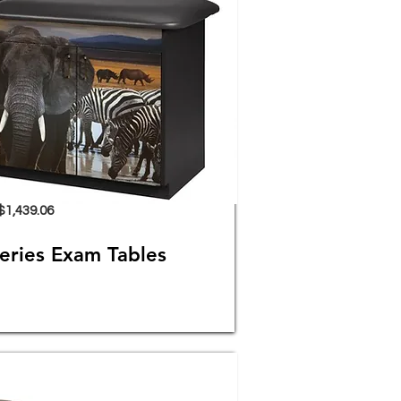
$1,439.06
eries Exam Tables