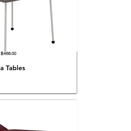
$466.00
la Tables