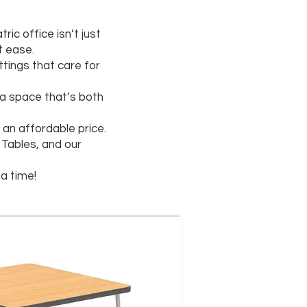
c office isn’t just
t ease.
ttings that care for
e a space that’s both
an affordable price.
 Tables, and our
a time!