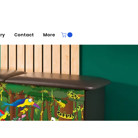
ery
Contact
More