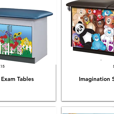
.15
s Exam Tables
Imagination 