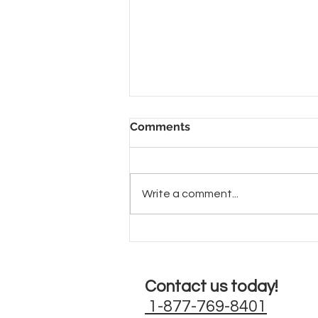
Comments
Write a comment...
Beautiful Metallic Cat
Chairs
Contact us today!
1-877-769-8401