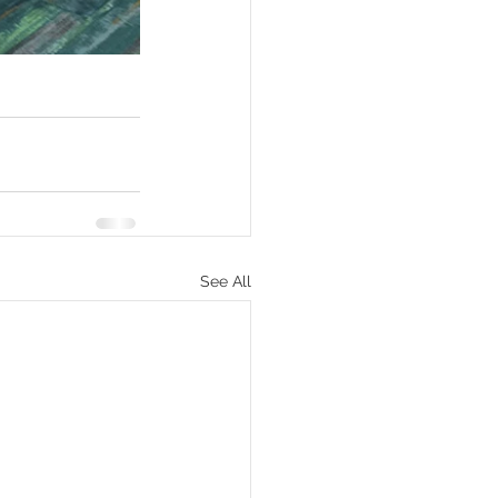
See All