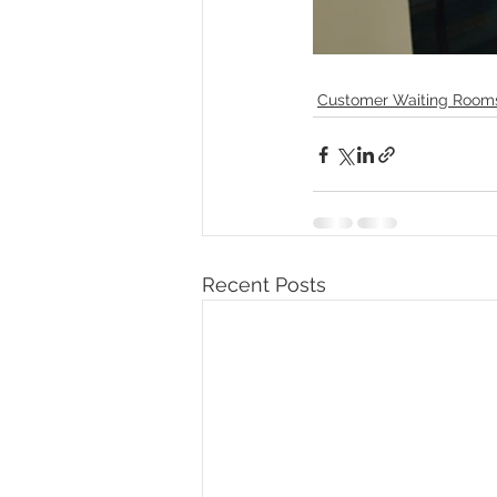
Customer Waiting Room
Recent Posts