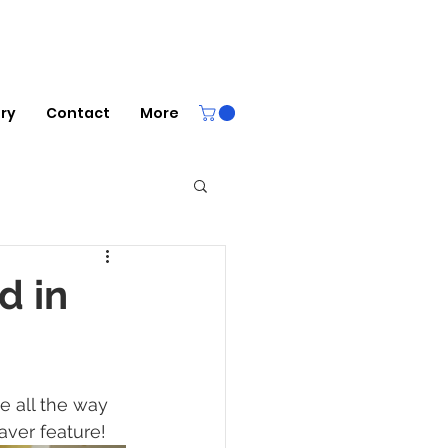
ery
Contact
More
d in
e all the way 
aver feature! 