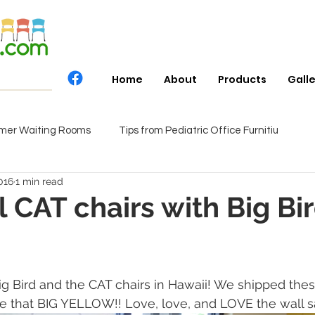
Home
About
Products
Gall
mer Waiting Rooms
Tips from Pediatric Office Furnitiu
016
1 min read
 CAT chairs with Big Bir
ig Bird and the CAT chairs in Hawaii! We shipped thes
ve that BIG YELLOW!! Love, love, and LOVE the wall s