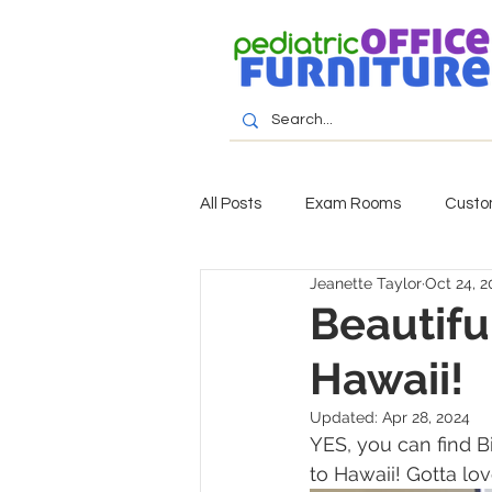
All Posts
Exam Rooms
Custo
Jeanette Taylor
Oct 24, 2
Beautiful
Hawaii!
Updated:
Apr 28, 2024
YES, you can find B
to Hawaii! Gotta lo