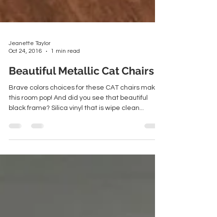
Jeanette Taylor
Oct 24, 2016
1 min read
Beautiful Metallic Cat Chairs
Brave colors choices for these CAT chairs make
this room pop! And did you see that beautiful
black frame? Silica vinyl that is wipe clean...