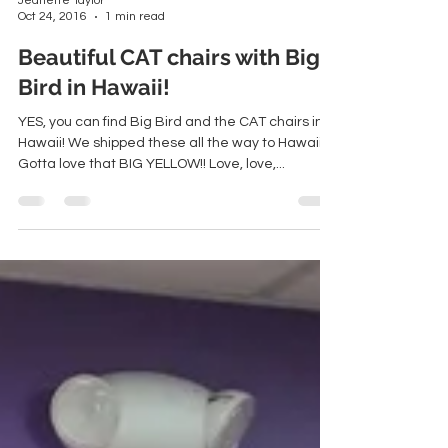
Jeanette Taylor
Oct 24, 2016
1 min read
Beautiful CAT chairs with Big
Bird in Hawaii!
YES, you can find Big Bird and the CAT chairs in
Hawaii! We shipped these all the way to Hawaii!
Gotta love that BIG YELLOW!! Love, love,...