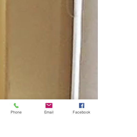
Phone
Email
Facebook