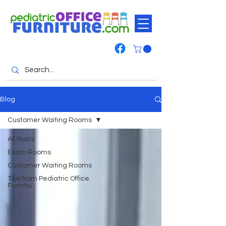
Blog
Customer Waiting Rooms
All Posts
Exam Rooms
Customer Waiting Rooms
Tips from Pediatric Office
Furnitiu