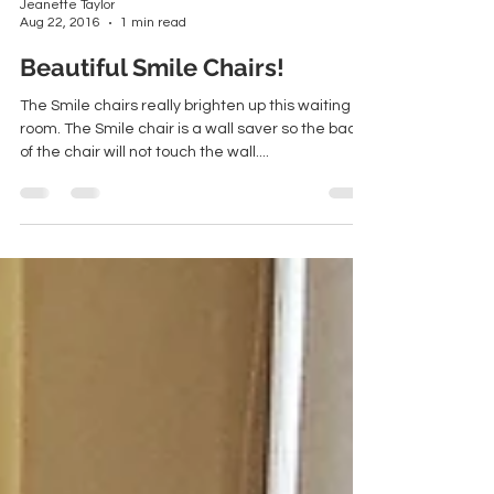
Jeanette Taylor
Aug 22, 2016
1 min read
Beautiful Smile Chairs!
The Smile chairs really brighten up this waiting
room. The Smile chair is a wall saver so the back
of the chair will not touch the wall....