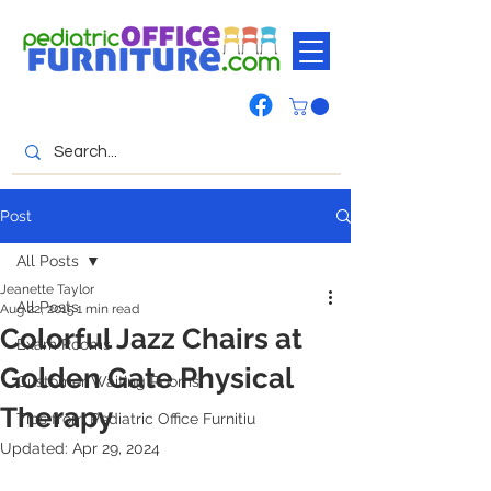
Post
All Posts
Jeanette Taylor
All Posts
Aug 22, 2015
1 min read
Colorful Jazz Chairs at
Exam Rooms
Golden Gate Physical
Customer Waiting Rooms
Therapy
Tips from Pediatric Office Furnitiu
Updated:
Apr 29, 2024