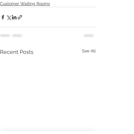
Customer Waiting Rooms
See All
Recent Posts