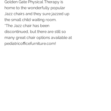
Golden Gate Physical Therapy is 
home to the wonderfully popular 
Jazz chairs and they sure jazzed up 
the small child waiting room. 
*The Jazz chair has been 
discontinued, but there are still so 
many great chair options available at 
pediatricofficefurniture.com!