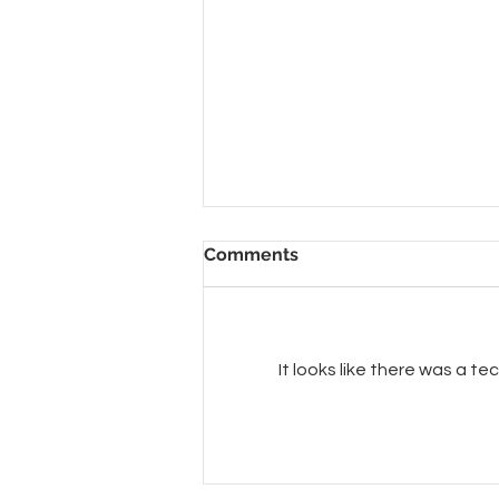
Comments
It looks like there was a t
Beautiful CAT chairs with
Big Bird in Hawaii!