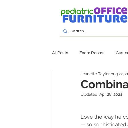
All Posts
Exam Rooms
Custo
Jeanette Taylor
Aug 22, 2
Combinat
Updated:
Apr 28, 2024
Love the way he com
— so sophisticated 