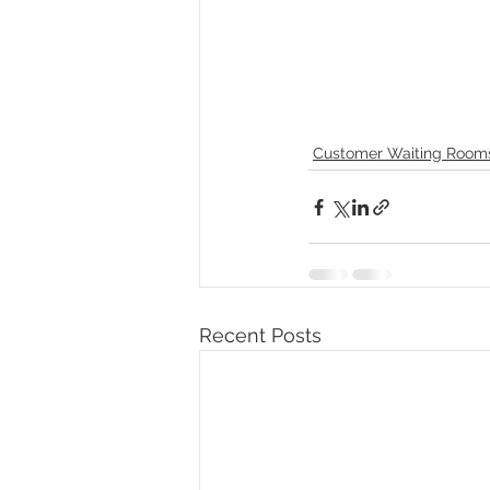
Customer Waiting Room
Recent Posts