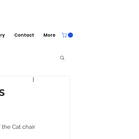
ery
Contact
More
s
 the Cat chair 