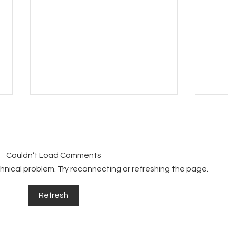
Couldn’t Load Comments
echnical problem. Try reconnecting or refreshing the page.
Beau
Beautiful Metallic Cat
Refresh
Chairs