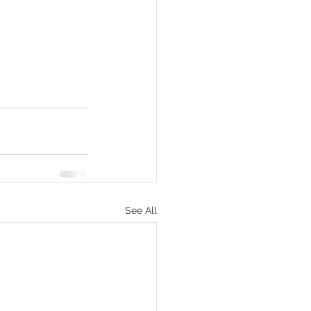
See All