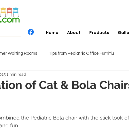
Home
About
Products
Gall
mer Waiting Rooms
Tips from Pediatric Office Furnitiu
015
1 min read
ion of Cat & Bola Chair
bined the Pediatric Bola chair with the slick look of
and fun.