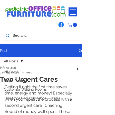
Post
All Posts
info795406
All Posts
Jan 23, 2025
1 min read
Two Urgent Cares
Exam Rooms
Getting it right the first time saves 
Customer Waiting Rooms
time, energy and money! Especially 
Tips from Pediatric Office Furnitiu
when you repeat the process with a 
second urgent care.  Chaching! 
Sound of money well spent. These 