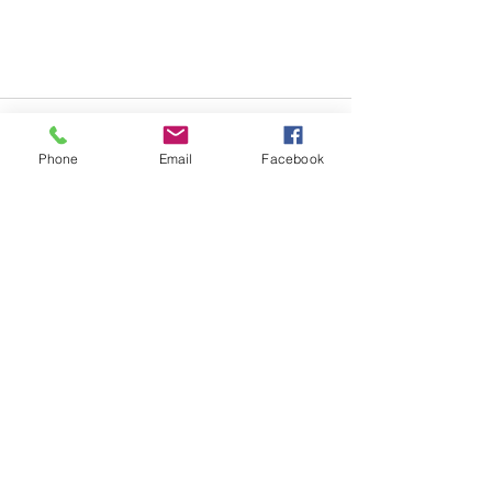
Phone
Email
Facebook
See All
Recent Posts