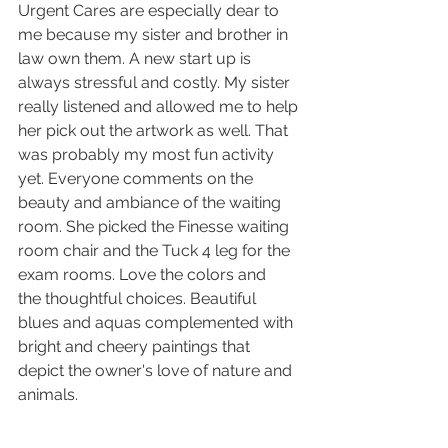
Urgent Cares are especially dear to 
me because my sister and brother in 
law own them. A new start up is 
always stressful and costly. My sister 
really listened and allowed me to help 
her pick out the artwork as well. That 
was probably my most fun activity 
yet. Everyone comments on the 
beauty and ambiance of the waiting 
room. She picked the Finesse waiting 
room chair and the Tuck 4 leg for the 
exam rooms. Love the colors and 
the thoughtful choices. Beautiful 
blues and aquas complemented with 
bright and cheery paintings that 
depict the owner's love of nature and 
animals. 