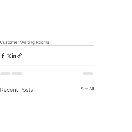
Customer Waiting Rooms
See All
Recent Posts