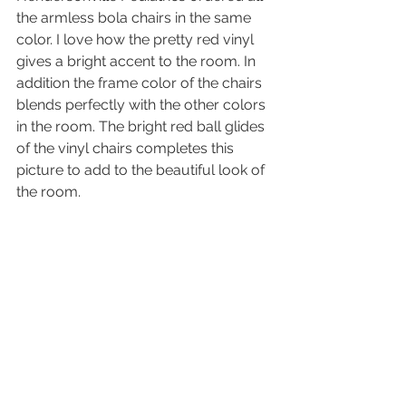
the armless bola chairs in the same 
color. I love how the pretty red vinyl 
gives a bright accent to the room. In 
addition the frame color of the chairs 
blends perfectly with the other colors 
in the room. The bright red ball glides 
of the vinyl chairs completes this 
picture to add to the beautiful look of 
the room.