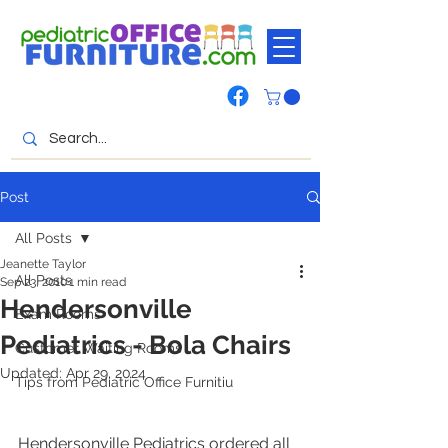
Post
All Posts
Jeanette Taylor
All Posts
Sep 23, 2010
1 min read
Hendersonville
Exam Rooms
Pediatrics - Bola Chairs
Customer Waiting Rooms
Updated:
Apr 29, 2024
Tips from Pediatric Office Furnitiu
Hendersonville Pediatrics ordered all 