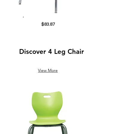
$83.87
Discover 4 Leg Chair
View More