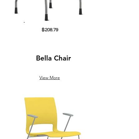
$208.79
Bella Chair
View More