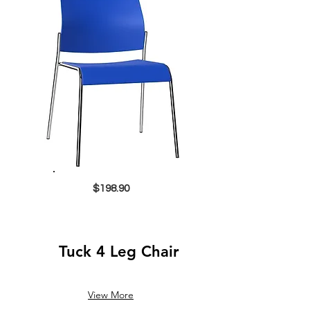
$198.90
Tuck 4 Leg Chair
View More