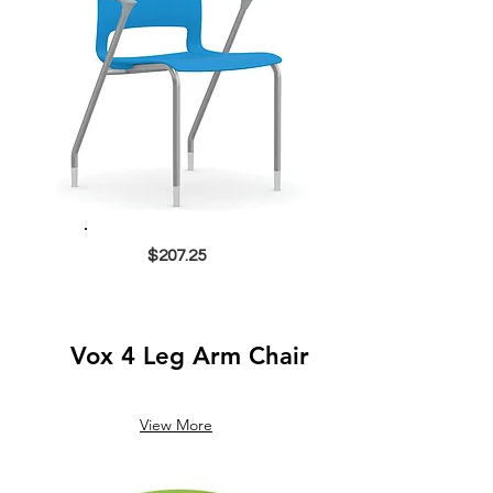
$207.25
Vox 4 Leg Arm Chair
View More