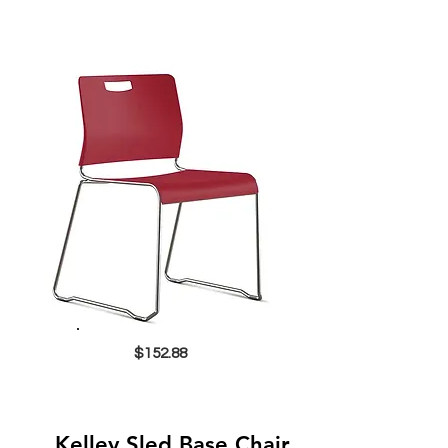
$152.88
Kelley Sled Base Chair