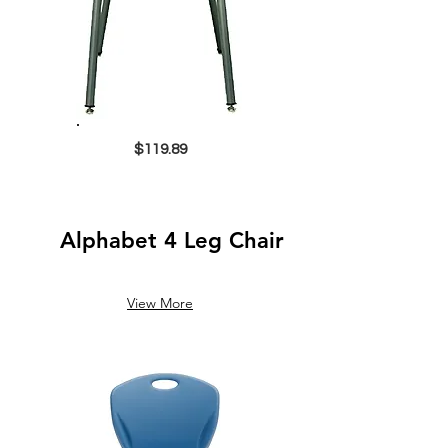
$119.89
Alphabet 4 Leg Chair
View More