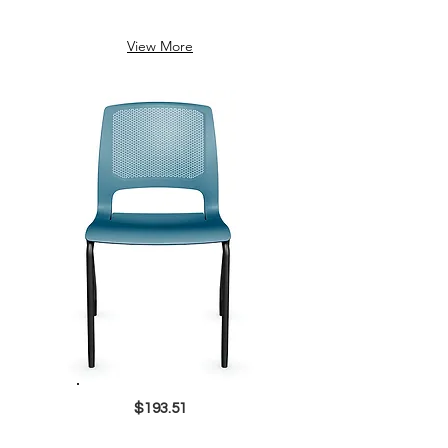
View More
$193.51