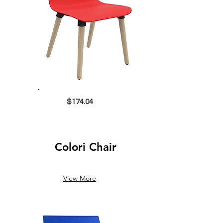
$174.04
Colori Chair
View More