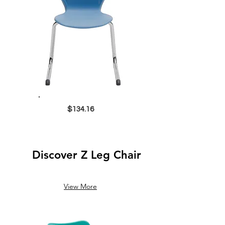
$134.16
Discover Z Leg Chair
View More