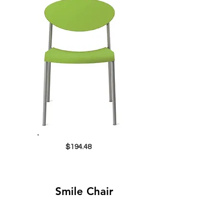
$194.48
Smile Chair