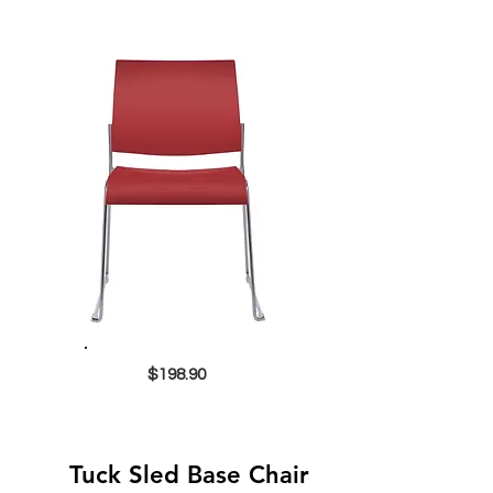
$198.90
Tuck Sled Base Chair