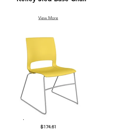
View More
$174.61