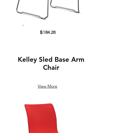
$184.26
Kelley Sled Base Arm
Chair
View More