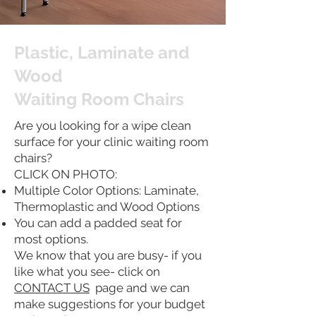
Plastic, Laminate and
Wood
Waiting Room Chairs
Are you looking for a wipe clean
surface for your clinic waiting room
chairs?
CLICK ON PHOTO:
Multiple Color Options: Laminate,
Thermoplastic and Wood Options
You can add a padded seat for
most options.
We know that you are busy- if you
like what you see- click on
CONTACT US
page and we can
make suggestions for your budget