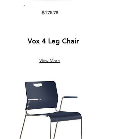
$175.76
Vox 4 Leg Chair
View More