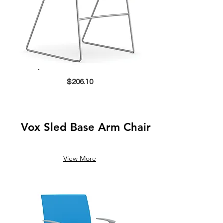
$206.10
Vox Sled Base Arm Chair
View More