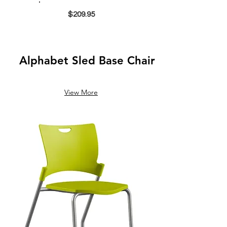
$209.95
Alphabet Sled Base Chair
View More