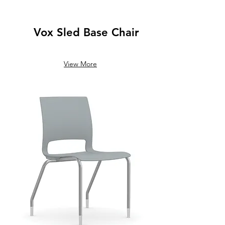
Vox Sled Base Chair
View More