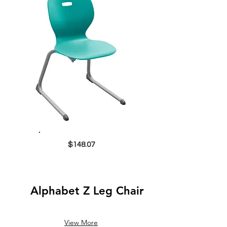
$148.07
Alphabet Z Leg Chair
View More