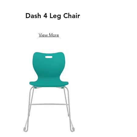
Dash 4 Leg Chair
View More