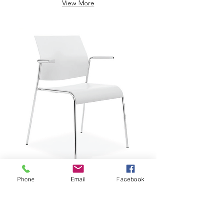
View More
Phone
Email
Facebook
$229.29