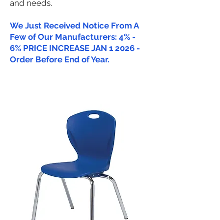
and needs.
We Just Received Notice From A
Few of Our Manufacturers: 4% -
6% PRICE INCREASE JAN 1 2026 -
Order Before End of Year.