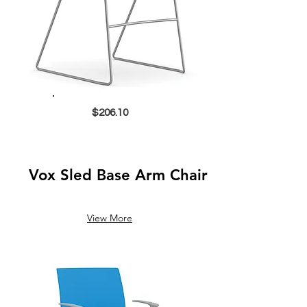
$206.10
Vox Sled Base Arm Chair
View More