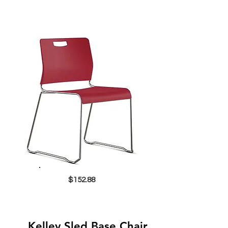
$152.88
Kelley Sled Base Chair