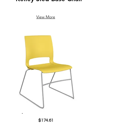
View More
$174.61