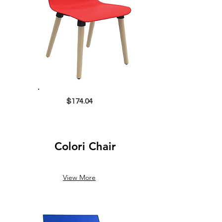
$174.04
Colori Chair
View More