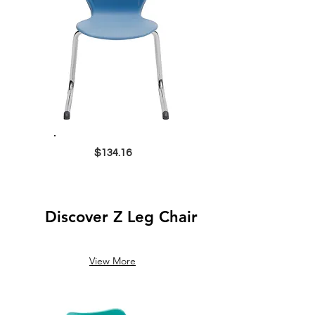
$134.16
Discover Z Leg Chair
View More