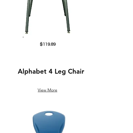
$119.89
Alphabet 4 Leg Chair
View More