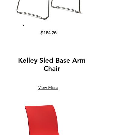
$184.26
Kelley Sled Base Arm
Chair
View More