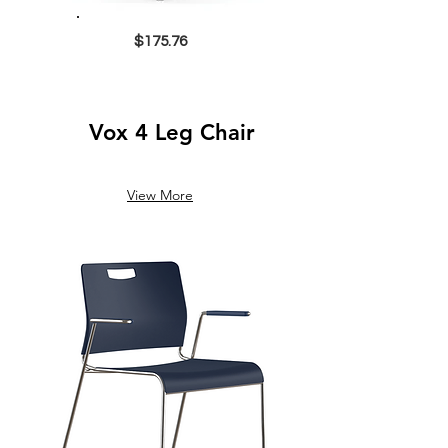
$175.76
Vox 4 Leg Chair
View More