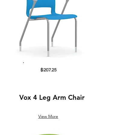
$207.25
Vox 4 Leg Arm Chair
View More