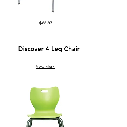
$83.87
Discover 4 Leg Chair
View More