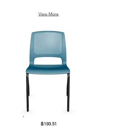
View More
$193.51