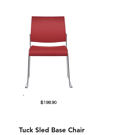
$198.90
Tuck Sled Base Chair