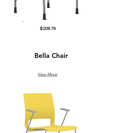
$208.79
Bella Chair
View More