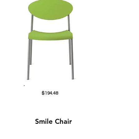
$194.48
Smile Chair