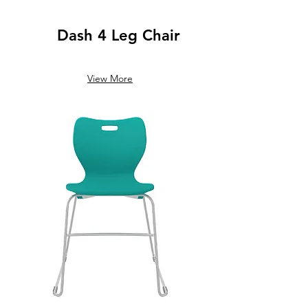
Dash 4 Leg Chair
View More