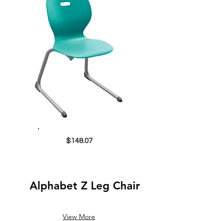
$148.07
Alphabet Z Leg Chair
View More