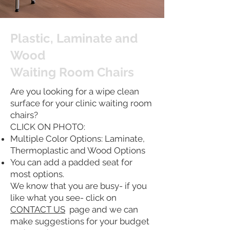
Plastic, Laminate and
Wood
Waiting Room Chairs
Are you looking for a wipe clean
surface for your clinic waiting room
chairs?
CLICK ON PHOTO:
Multiple Color Options: Laminate,
Thermoplastic and Wood Options
You can add a padded seat for
most options.
We know that you are busy- if you
like what you see- click on
CONTACT US
page and we can
make suggestions for your budget