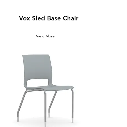
Vox Sled Base Chair
View More