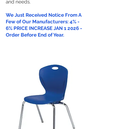
and needs.
We Just Received Notice From A
Few of Our Manufacturers: 4% -
6% PRICE INCREASE JAN 1 2026 -
Order Before End of Year.