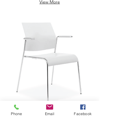
View More
Phone
Email
Facebook
$229.29