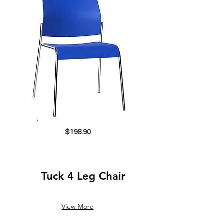
$198.90
Tuck 4 Leg Chair
View More