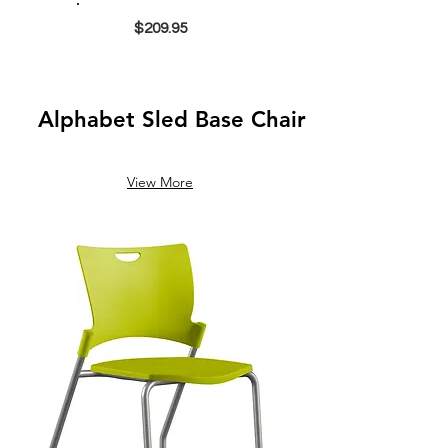
$209.95
Alphabet Sled Base Chair
View More