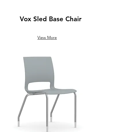
Vox Sled Base Chair
View More