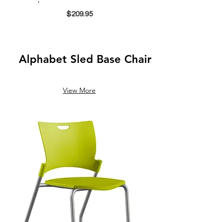
$209.95
Alphabet Sled Base Chair
View More