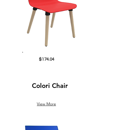
$174.04
Colori Chair
View More