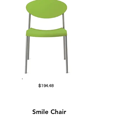
$194.48
Smile Chair