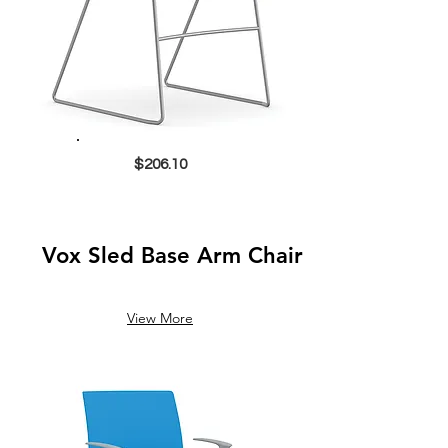
$206.10
Vox Sled Base Arm Chair
View More