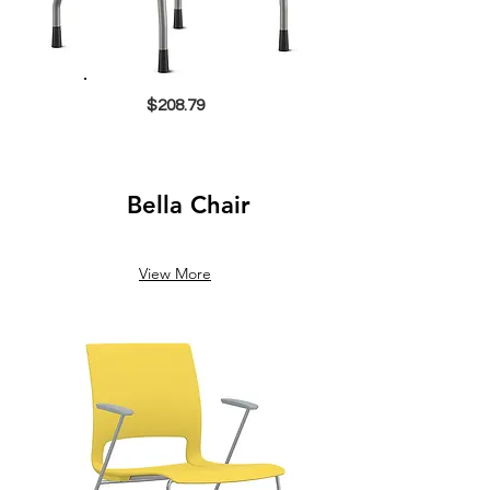
$208.79
Bella Chair
View More