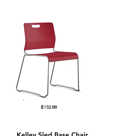
$152.88
Kelley Sled Base Chair