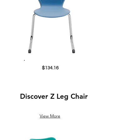
$134.16
Discover Z Leg Chair
View More