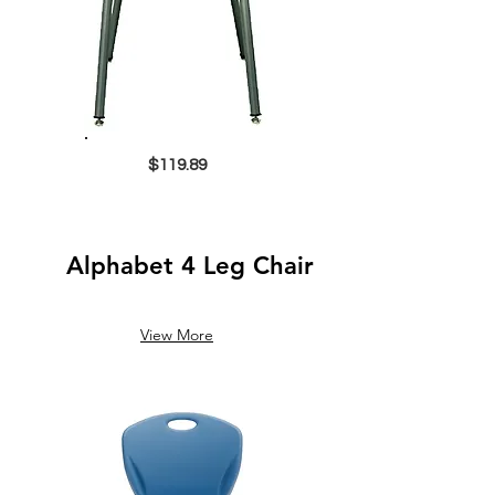
$119.89
Alphabet 4 Leg Chair
View More