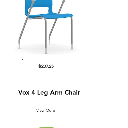
$207.25
Vox 4 Leg Arm Chair
View More