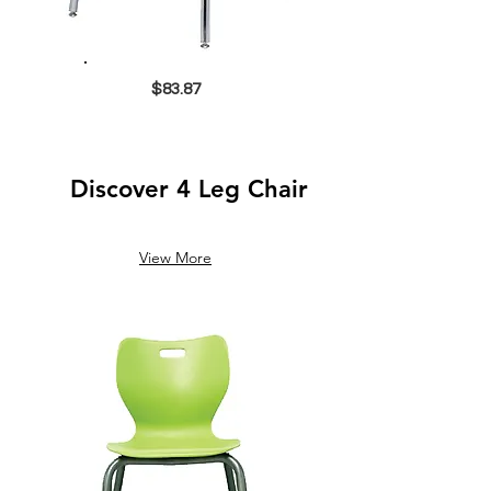
$83.87
Discover 4 Leg Chair
View More