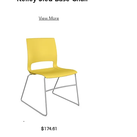
View More
$174.61