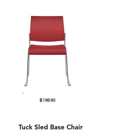
$198.90
Tuck Sled Base Chair