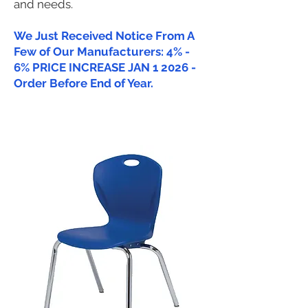
and needs.
We Just Received Notice From A
Few of Our Manufacturers: 4% -
6% PRICE INCREASE JAN 1 2026 -
Order Before End of Year.