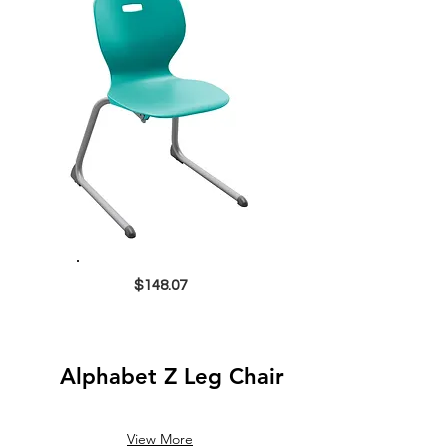
$148.07
Alphabet Z Leg Chair
View More