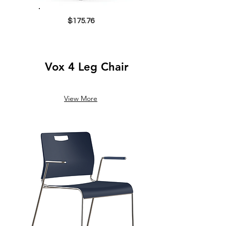
$175.76
Vox 4 Leg Chair
View More