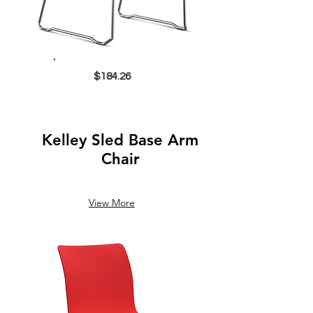
$184.26
Kelley Sled Base Arm
Chair
View More