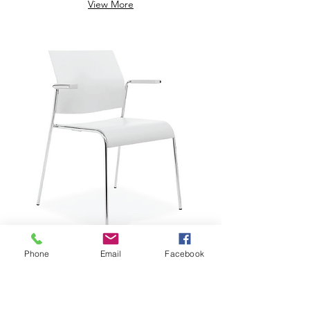
View More
Phone
Email
Facebook
$229.29