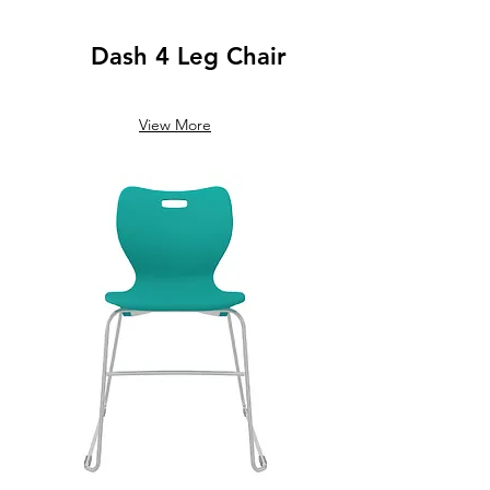
Dash 4 Leg Chair
View More