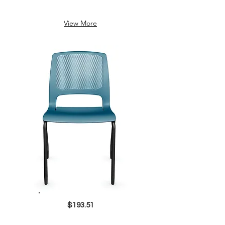
View More
$193.51