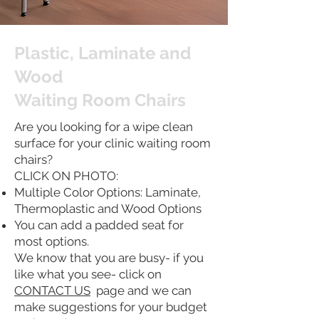
Plastic, Laminate and
Wood
Waiting Room Chairs
Are you looking for a wipe clean
surface for your clinic waiting room
chairs?
CLICK ON PHOTO:
Multiple Color Options: Laminate,
Thermoplastic and Wood Options
You can add a padded seat for
most options.
We know that you are busy- if you
like what you see- click on
CONTACT US
page and we can
make suggestions for your budget