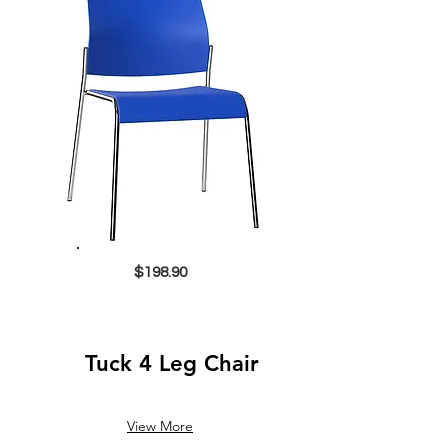
$198.90
Tuck 4 Leg Chair
View More