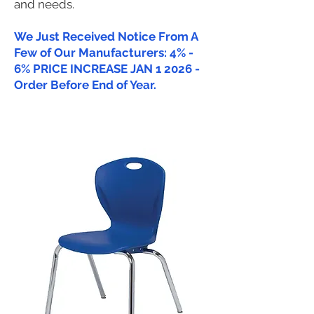
and needs.
We Just Received Notice From A
Few of Our Manufacturers: 4% -
6% PRICE INCREASE JAN 1 2026 -
Order Before End of Year.