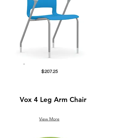
$207.25
Vox 4 Leg Arm Chair
View More