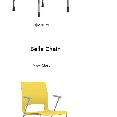
$208.79
Bella Chair
View More