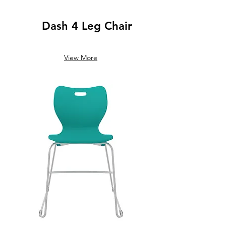
Dash 4 Leg Chair
View More