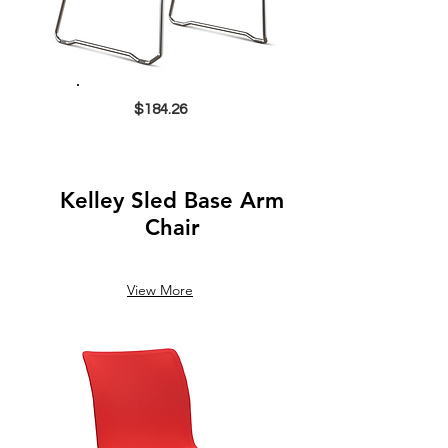
$184.26
Kelley Sled Base Arm
Chair
View More