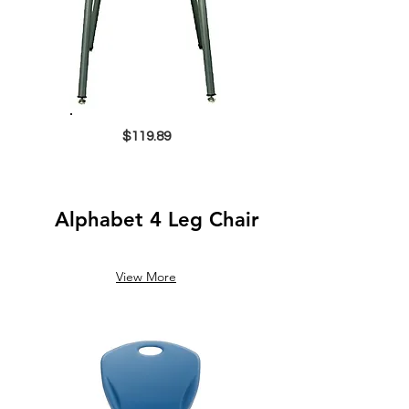
$119.89
Alphabet 4 Leg Chair
View More