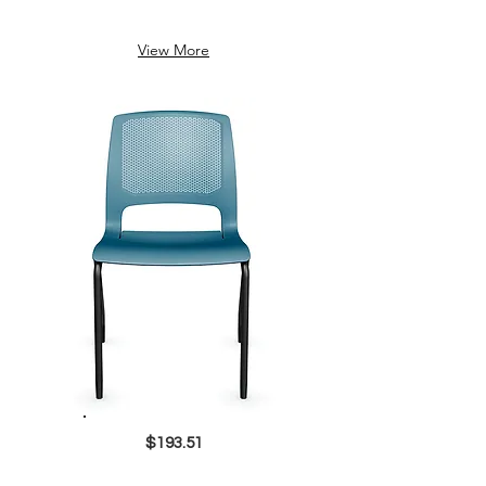
View More
$193.51