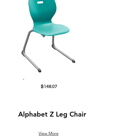
$148.07
Alphabet Z Leg Chair
View More