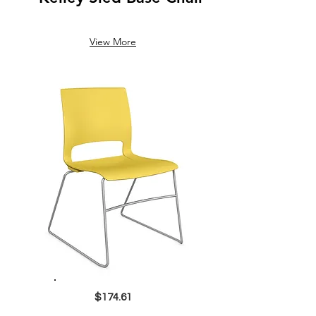
View More
$174.61