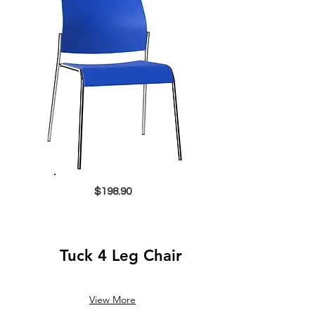
$198.90
Tuck 4 Leg Chair
View More