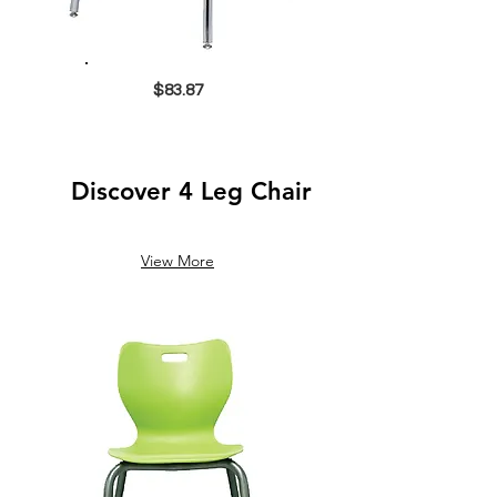
$83.87
Discover 4 Leg Chair
View More