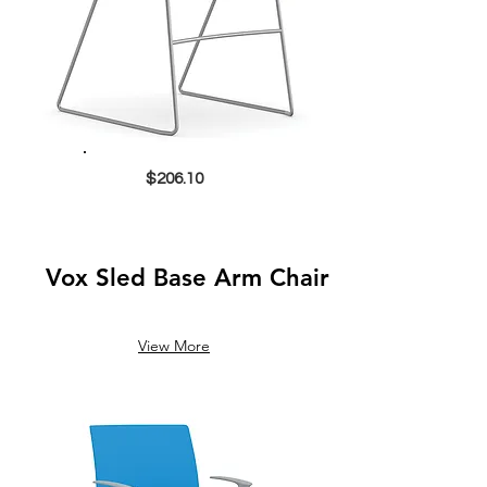
$206.10
Vox Sled Base Arm Chair
View More