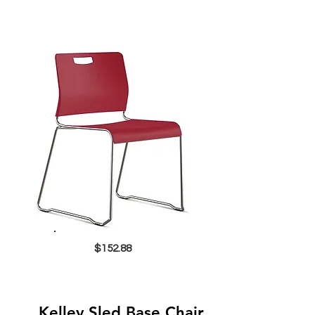
$152.88
Kelley Sled Base Chair