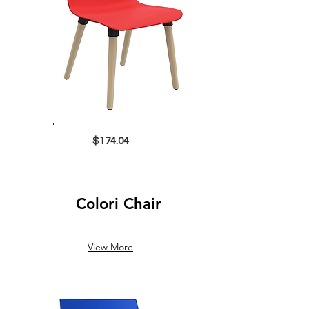
$174.04
Colori Chair
View More