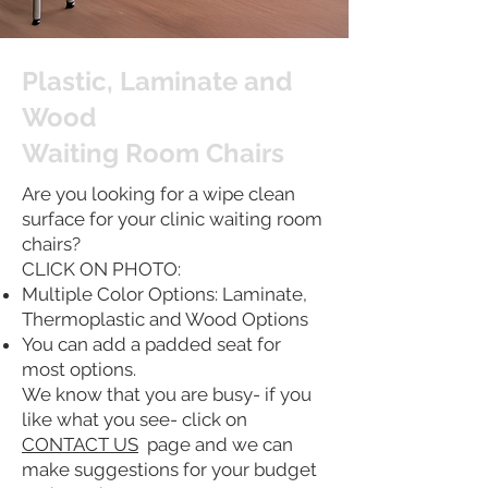
Plastic, Laminate and
Wood
Waiting Room Chairs
Are you looking for a wipe clean
surface for your clinic waiting room
chairs?
CLICK ON PHOTO:
Multiple Color Options: Laminate,
Thermoplastic and Wood Options
You can add a padded seat for
most options.
We know that you are busy- if you
like what you see- click on
CONTACT US
page and we can
make suggestions for your budget