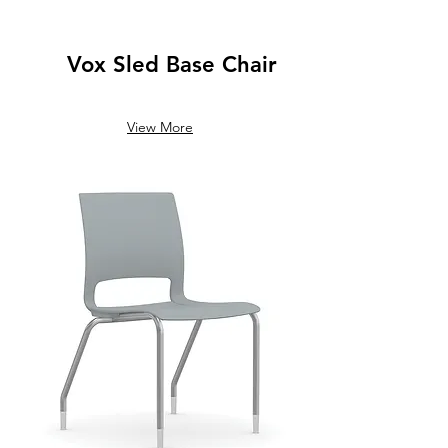
Vox Sled Base Chair
View More