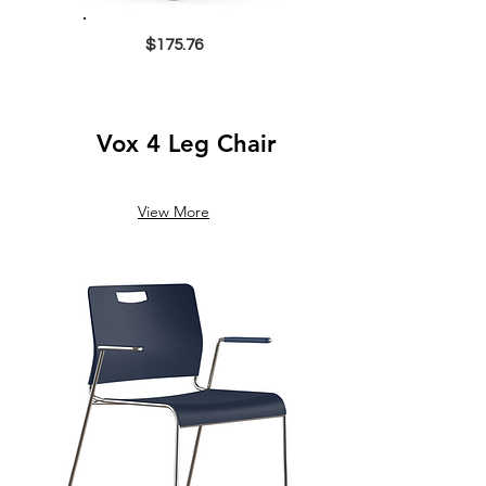
$175.76
Vox 4 Leg Chair
View More