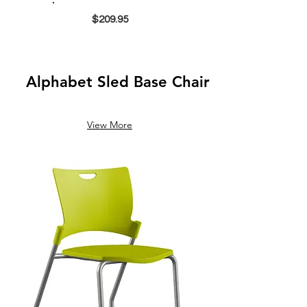
$209.95
Alphabet Sled Base Chair
View More