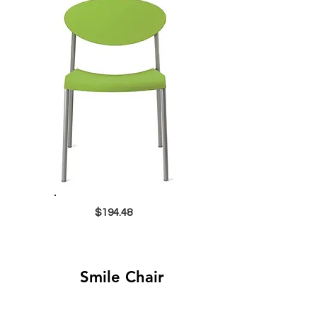
$194.48
Smile Chair