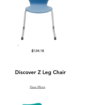
$134.16
Discover Z Leg Chair
View More