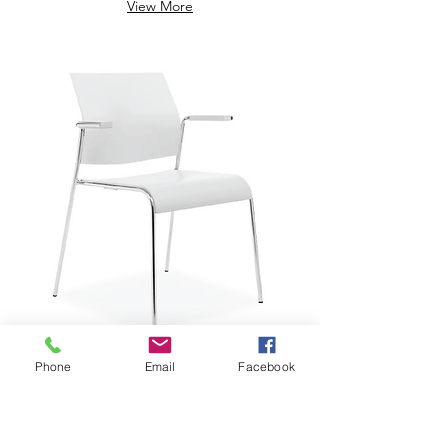
View More
Phone
Email
Facebook
$229.29