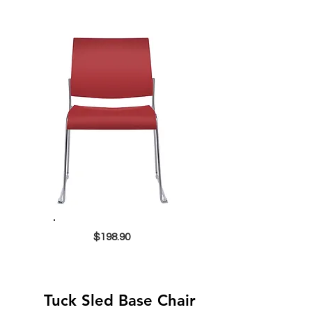
$198.90
Tuck Sled Base Chair